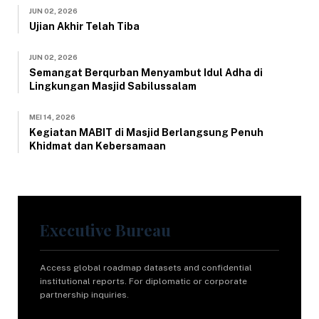
JUN 02, 2026
Ujian Akhir Telah Tiba
JUN 02, 2026
Semangat Berqurban Menyambut Idul Adha di
Lingkungan Masjid Sabilussalam
MEI 14, 2026
Kegiatan MABIT di Masjid Berlangsung Penuh
Khidmat dan Kebersamaan
Executive Bureau
Access global roadmap datasets and confidential
institutional reports. For diplomatic or corporate
partnership inquiries.