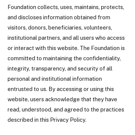
Foundation collects, uses, maintains, protects,
and discloses information obtained from
visitors, donors, beneficiaries, volunteers,
institutional partners, and all users who access
or interact with this website. The Foundation is
committed to maintaining the confidentiality,
integrity, transparency, and security of all
personal and institutional information
entrusted to us. By accessing or using this
website, users acknowledge that they have
read, understood, and agreed to the practices
described in this Privacy Policy.