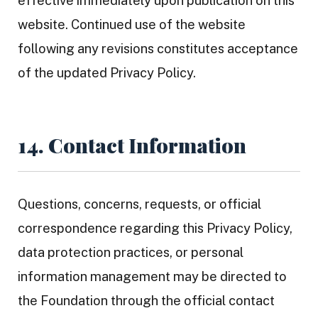
effective immediately upon publication on this
website. Continued use of the website
following any revisions constitutes acceptance
of the updated Privacy Policy.
14. Contact Information
Questions, concerns, requests, or official
correspondence regarding this Privacy Policy,
data protection practices, or personal
information management may be directed to
the Foundation through the official contact