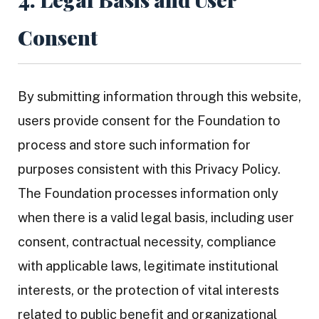
Consent
By submitting information through this website,
users provide consent for the Foundation to
process and store such information for
purposes consistent with this Privacy Policy.
The Foundation processes information only
when there is a valid legal basis, including user
consent, contractual necessity, compliance
with applicable laws, legitimate institutional
interests, or the protection of vital interests
related to public benefit and organizational