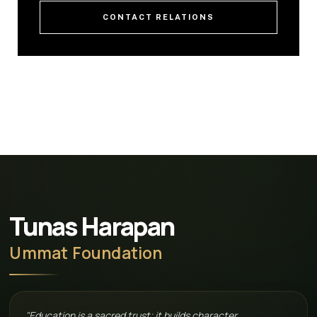
CONTACT RELATIONS
Tunas Harapan
Ummat Foundation
"Education is a sacred trust; it builds character,