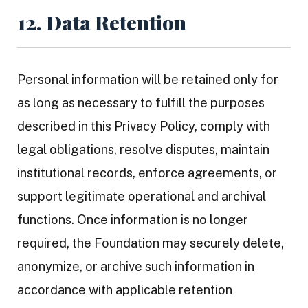
12. Data Retention
Personal information will be retained only for
as long as necessary to fulfill the purposes
described in this Privacy Policy, comply with
legal obligations, resolve disputes, maintain
institutional records, enforce agreements, or
support legitimate operational and archival
functions. Once information is no longer
required, the Foundation may securely delete,
anonymize, or archive such information in
accordance with applicable retention