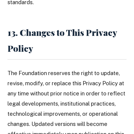
standards.
13. Changes to This Privacy
Policy
The Foundation reserves the right to update,
revise, modify, or replace this Privacy Policy at
any time without prior notice in order to reflect
legal developments, institutional practices,
technological improvements, or operational
changes. Updated versions will become