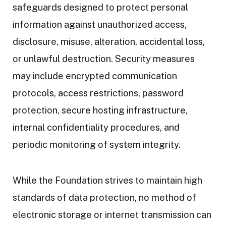
safeguards designed to protect personal
information against unauthorized access,
disclosure, misuse, alteration, accidental loss,
or unlawful destruction. Security measures
may include encrypted communication
protocols, access restrictions, password
protection, secure hosting infrastructure,
internal confidentiality procedures, and
periodic monitoring of system integrity.
While the Foundation strives to maintain high
standards of data protection, no method of
electronic storage or internet transmission can