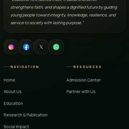
strengthens faith, and shapes a dignified future by guiding
young people toward integrity, knowledge, resilience, and
service to society with lasting purpose."
NAVIGATION
RESOURCES
Home
Admission Center
About Us
Partner with Us
Education
Research & Publication
Social Impact