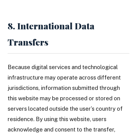
8. International Data
Transfers
Because digital services and technological
infrastructure may operate across different
jurisdictions, information submitted through
this website may be processed or stored on
servers located outside the user’s country of
residence. By using this website, users
acknowledge and consent to the transfer,