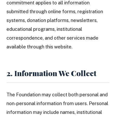
commitment applies to all information
submitted through online forms, registration
systems, donation platforms, newsletters,
educational programs, institutional
correspondence, and other services made
available through this website.
2. Information We Collect
The Foundation may collect both personal and
non-personal information from users. Personal
information may include names, institutional