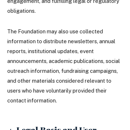
engagement, and fulfilling legal or regulatory
obligations.
The Foundation may also use collected
information to distribute newsletters, annual
reports, institutional updates, event
announcements, academic publications, social
outreach information, fundraising campaigns,
and other materials considered relevant to
users who have voluntarily provided their
contact information.
4. Legal Basis and User