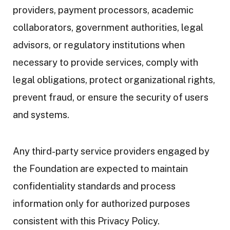
providers, payment processors, academic
collaborators, government authorities, legal
advisors, or regulatory institutions when
necessary to provide services, comply with
legal obligations, protect organizational rights,
prevent fraud, or ensure the security of users
and systems.
Any third-party service providers engaged by
the Foundation are expected to maintain
confidentiality standards and process
information only for authorized purposes
consistent with this Privacy Policy.