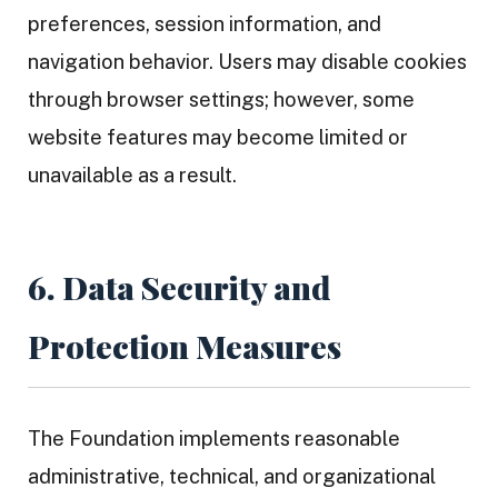
preferences, session information, and
navigation behavior. Users may disable cookies
through browser settings; however, some
website features may become limited or
unavailable as a result.
6. Data Security and
Protection Measures
The Foundation implements reasonable
administrative, technical, and organizational