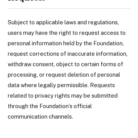
Subject to applicable laws and regulations,
users may have the right to request access to
personal information held by the Foundation,
request corrections of inaccurate information,
withdraw consent, object to certain forms of
processing, or request deletion of personal
data where legally permissible. Requests
related to privacy rights may be submitted
through the Foundation’s official
communication channels.