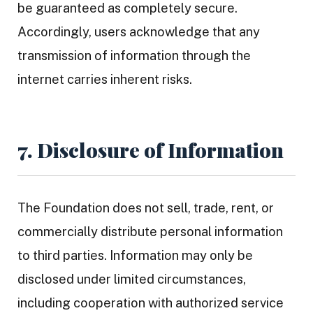
be guaranteed as completely secure.
Accordingly, users acknowledge that any
transmission of information through the
internet carries inherent risks.
7. Disclosure of Information
The Foundation does not sell, trade, rent, or
commercially distribute personal information
to third parties. Information may only be
disclosed under limited circumstances,
including cooperation with authorized service