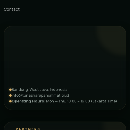
Contact
Bandung, West Java, Indonesia
info@tunasharapanummat.or.id
Operating Hours:
Mon — Thu, 10:00 – 16:00 (Jakarta Time)
PARTNERS