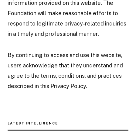
information provided on this website. The
Foundation will make reasonable efforts to
respond to legitimate privacy-related inquiries
in a timely and professional manner.
By continuing to access and use this website,
users acknowledge that they understand and
agree to the terms, conditions, and practices
described in this Privacy Policy.
LATEST INTELLIGENCE