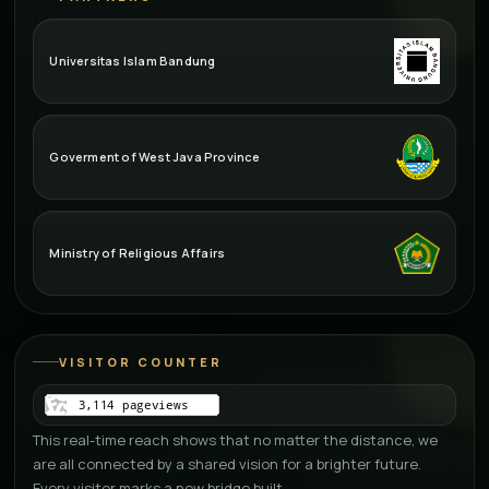
Universitas Islam Bandung
Goverment of West Java Province
Ministry of Religious Affairs
VISITOR COUNTER
This real-time reach shows that no matter the distance, we
are all connected by a shared vision for a brighter future.
Every visitor marks a new bridge built.