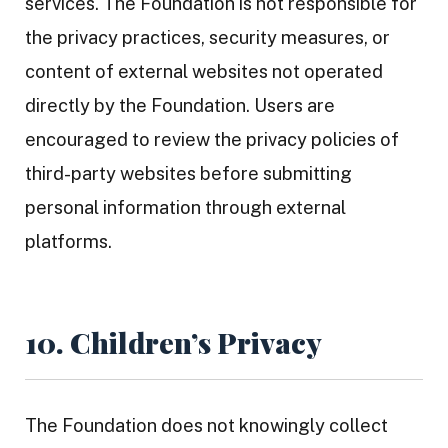
services. The Foundation is not responsible for
the privacy practices, security measures, or
content of external websites not operated
directly by the Foundation. Users are
encouraged to review the privacy policies of
third-party websites before submitting
personal information through external
platforms.
10. Children’s Privacy
The Foundation does not knowingly collect