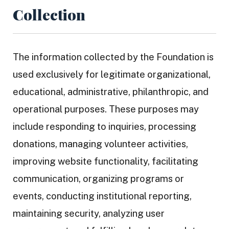
Collection
The information collected by the Foundation is
used exclusively for legitimate organizational,
educational, administrative, philanthropic, and
operational purposes. These purposes may
include responding to inquiries, processing
donations, managing volunteer activities,
improving website functionality, facilitating
communication, organizing programs or
events, conducting institutional reporting,
maintaining security, analyzing user