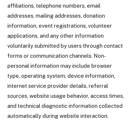
affiliations, telephone numbers, email
addresses, mailing addresses, donation
information, event registrations, volunteer
applications, and any other information
voluntarily submitted by users through contact
forms or communication channels. Non-
personal information may include browser
type, operating system, device information,
internet service provider details, referral
sources, website usage behavior, access times,
and technical diagnostic information collected
automatically during website interaction.