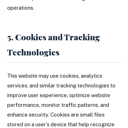
operations.
5. Cookies and Tracking
Technologies
This website may use cookies, analytics
services, and similar tracking technologies to
improve user experience, optimize website
performance, monitor traffic patterns, and
enhance security. Cookies are small files
stored on a user’s device that help recognize