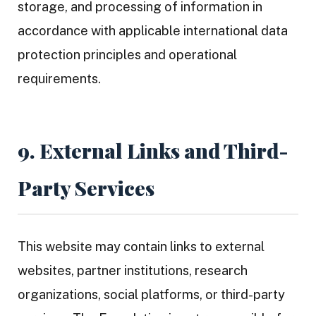
storage, and processing of information in
accordance with applicable international data
protection principles and operational
requirements.
9. External Links and Third-
Party Services
This website may contain links to external
websites, partner institutions, research
organizations, social platforms, or third-party