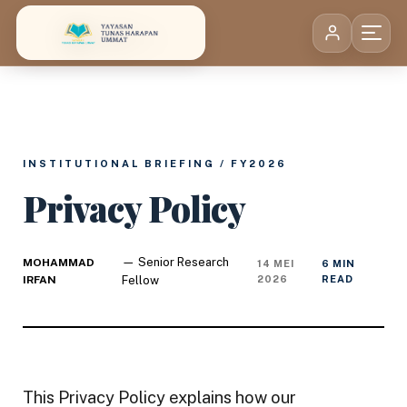
Skip to content
INSTITUTIONAL BRIEFING / FY2026
Privacy Policy
— Senior Research
MOHAMMAD
14 MEI
6 MIN
IRFAN
Fellow
2026
READ
This Privacy Policy explains how our