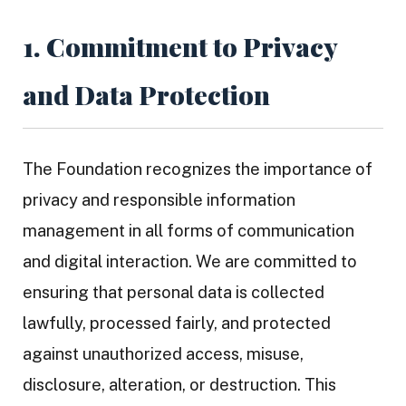
1. Commitment to Privacy
and Data Protection
The Foundation recognizes the importance of
privacy and responsible information
management in all forms of communication
and digital interaction. We are committed to
ensuring that personal data is collected
lawfully, processed fairly, and protected
against unauthorized access, misuse,
disclosure, alteration, or destruction. This