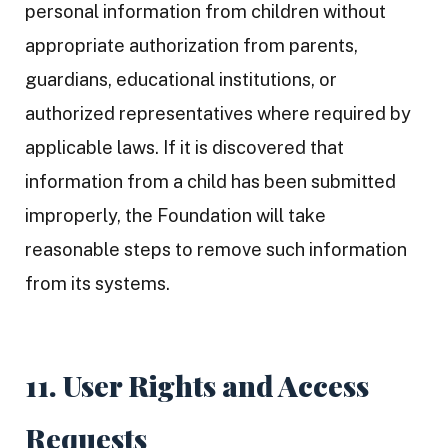
personal information from children without
appropriate authorization from parents,
guardians, educational institutions, or
authorized representatives where required by
applicable laws. If it is discovered that
information from a child has been submitted
improperly, the Foundation will take
reasonable steps to remove such information
from its systems.
11. User Rights and Access
Requests