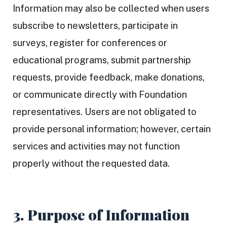
Information may also be collected when users
subscribe to newsletters, participate in
surveys, register for conferences or
educational programs, submit partnership
requests, provide feedback, make donations,
or communicate directly with Foundation
representatives. Users are not obligated to
provide personal information; however, certain
services and activities may not function
properly without the requested data.
3. Purpose of Information